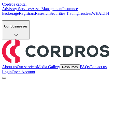
Cordros capital
Advisory Services
Asset Management
Insurance
Brokerage
Registrars
Research
Securities Trading
Trustees
WEALTH
Our Businesses
About us
Our services
Media Gallery
FAQs
Contact us
Resources
Login
Open Account