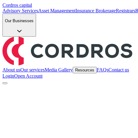
Cordros capital
Advisory Services
Asset Management
Insurance Brokerage
Registrars
R
Our Businesses
About us
Our services
Media Gallery
FAQs
Contact us
Resources
Login
Open Account