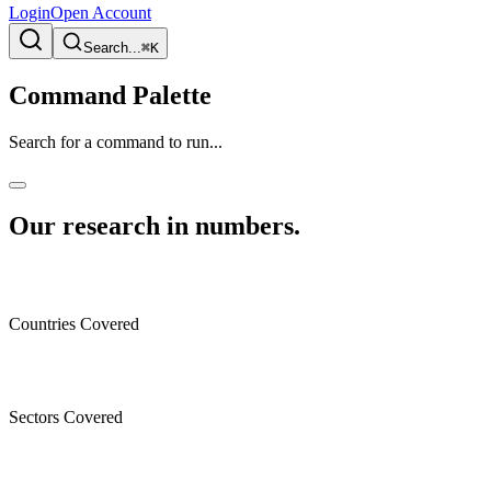
Login
Open Account
Search...
⌘K
Command Palette
Search for a command to run...
Our research in numbers
.
Countries Covered
Sectors Covered