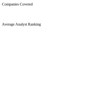
Companies Covered
Average Analyst Ranking