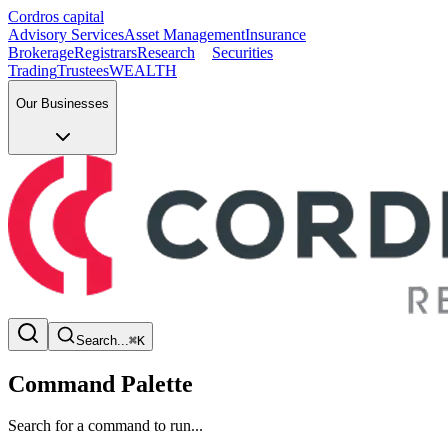
Cordros capital
Advisory Services
Asset Management
Insurance
Brokerage
Registrars
Research
Securities
Trading
Trustees
WEALTH
Our Businesses
Search...
⌘K
Command Palette
Search for a command to run...