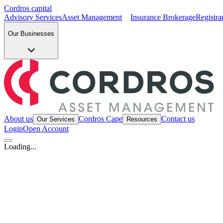
Cordros capital
Advisory Services
Asset Management
Insurance Brokerage
Registra
Our Businesses
About us
Cordros Cape
Contact us
Our Services
Resources
Login
Open Account
Loading...
OUR BUSINESSES
Advisory Services
Insurance Brokerage
Registrars
Research
Securities 