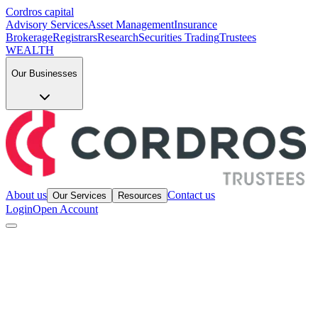
Cordros capital
Advisory Services
Asset Management
Insurance
Brokerage
Registrars
Research
Securities Trading
Trustees
WEALTH
Our Businesses
About us
Contact us
Our Services
Resources
Login
Open Account