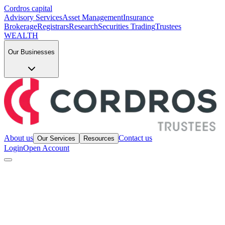
Cordros capital
Advisory Services
Asset Management
Insurance
Brokerage
Registrars
Research
Securities Trading
Trustees
WEALTH
Our Businesses
About us
Contact us
Our Services
Resources
Login
Open Account