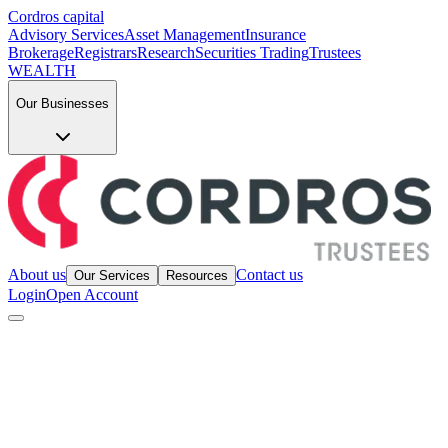
Cordros capital
Advisory Services
Asset Management
Insurance
Brokerage
Registrars
Research
Securities Trading
Trustees
WEALTH
Our Businesses
About us
Contact us
Our Services
Resources
Login
Open Account