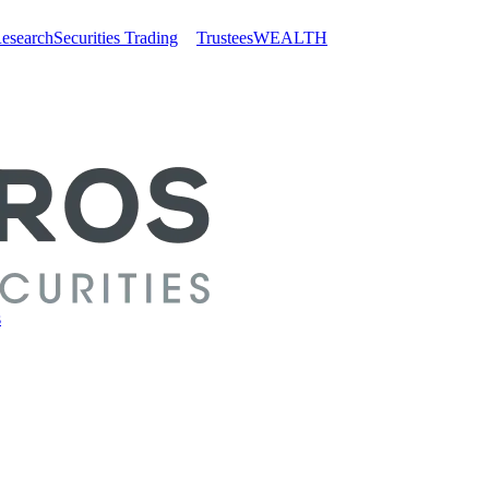
esearch
Securities Trading
Trustees
WEALTH
s