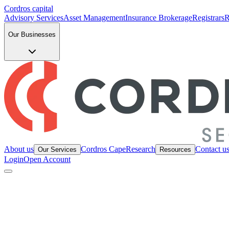
Cordros capital
Advisory Services
Asset Management
Insurance Brokerage
Registrars
R
Our Businesses
About us
Cordros Cape
Research
Contact u
Our Services
Resources
Login
Open Account