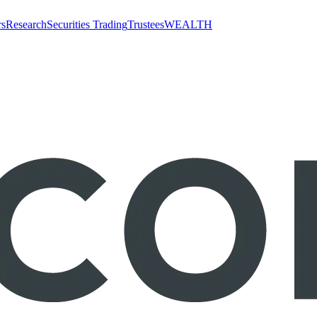
rs
Research
Securities Trading
Trustees
WEALTH