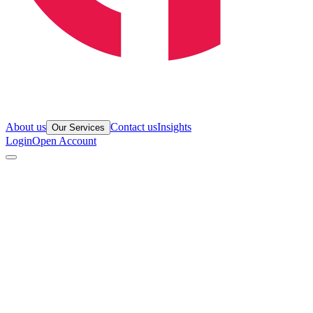
About us
Contact us
Insights
Our Services
Login
Open Account