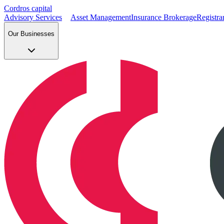
Cordros capital
Advisory Services
Asset Management
Insurance Brokerage
Registra
Our Businesses