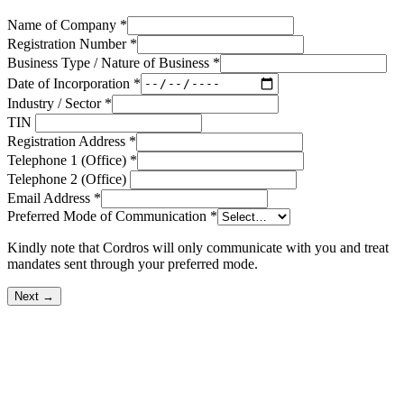
Name of Company
*
Registration Number
*
Business Type / Nature of Business
*
Date of Incorporation
*
Industry / Sector
*
TIN
Registration Address
*
Telephone 1 (Office)
*
Telephone 2 (Office)
Email Address
*
Preferred Mode of Communication
*
Kindly note that Cordros will only communicate with you and treat
mandates sent through your preferred mode.
Next →
OUR BUSINESSES