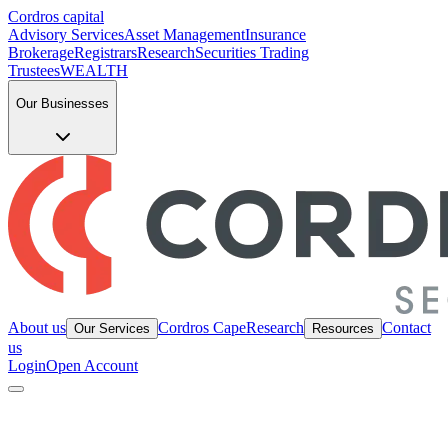
Cordros capital
Advisory Services
Asset Management
Insurance
Brokerage
Registrars
Research
Securities Trading
Trustees
WEALTH
Our Businesses
About us
Cordros Cape
Research
Contact
Our Services
Resources
us
Login
Open Account