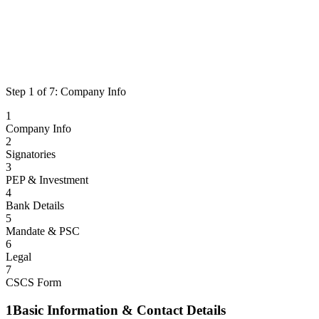
Step
1
of
7
:
Company Info
1
Company Info
2
Signatories
3
PEP & Investment
4
Bank Details
5
Mandate & PSC
6
Legal
7
CSCS Form
1
Basic Information & Contact Details